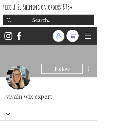
Free U.S. Shipping on orders $75+
More actions
Follow
vivain wix expert