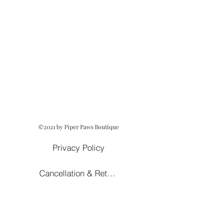
©2021 by Piper Paws Boutique
Privacy Policy
Cancellation & Return Policy
Owned and Operated by Lezah Hanna
Terms of Service