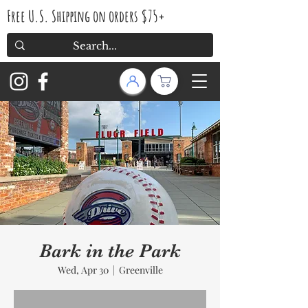
Free U.S. Shipping on orders $75+
Bark in the Park
Wed, Apr 30
  |  
Greenville