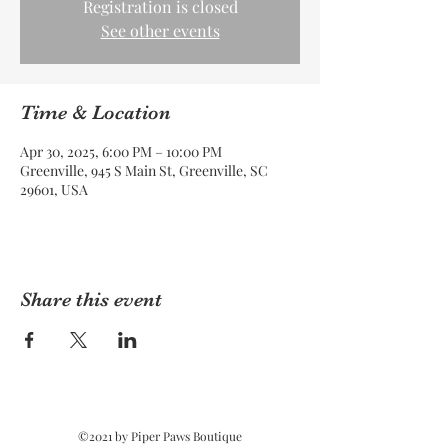
Registration is closed
See other events
Time & Location
Apr 30, 2025, 6:00 PM – 10:00 PM
Greenville, 945 S Main St, Greenville, SC
29601, USA
Share this event
©2021 by Piper Paws Boutique