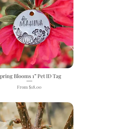
pring Blooms 1” Pet ID Tag
Quick View
Sale Price
From
$18.00