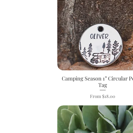
Camping Season 1” Circular P
Quick View
Tag
Sale Price
From
$18.00