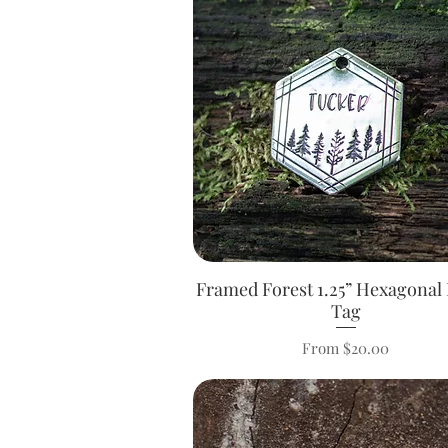
Framed Forest 1.25” Hexagonal 
Quick View
Tag
Sale Price
From
$20.00