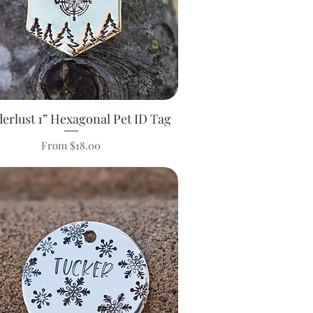
erlust 1” Hexagonal Pet ID Tag
Quick View
Sale Price
From
$18.00