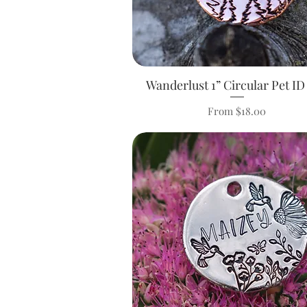
Wanderlust 1” Circular Pet ID
Quick View
Sale Price
From
$18.00