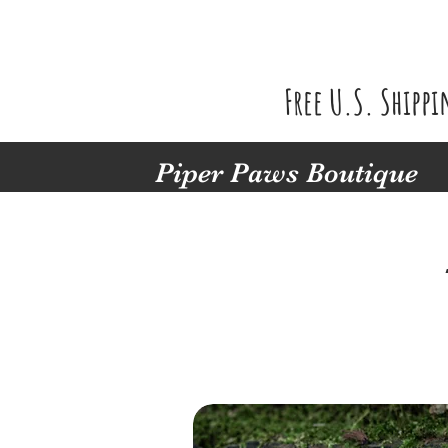
Free U.S. Shipp
Piper Paws Boutique