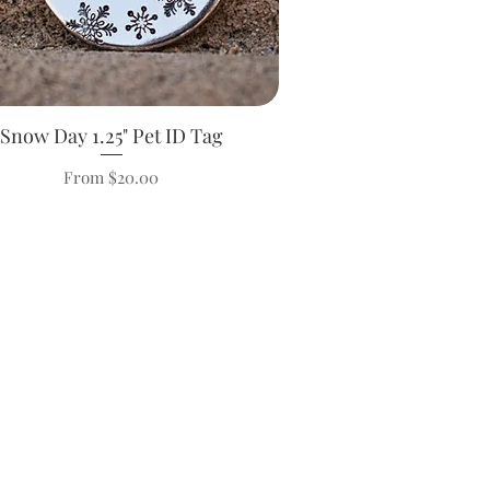
Snow Day 1.25" Pet ID Tag
Quick View
Sale Price
From
$20.00