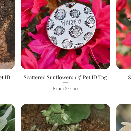
et ID
Scattered Sunflowers 1.5" Pet ID Tag
Quick View
S
Sale Price
From
$22.00