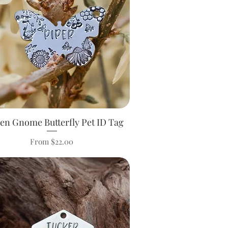
en Gnome Butterfly Pet ID Tag
Quick View
Sale Price
From
$22.00