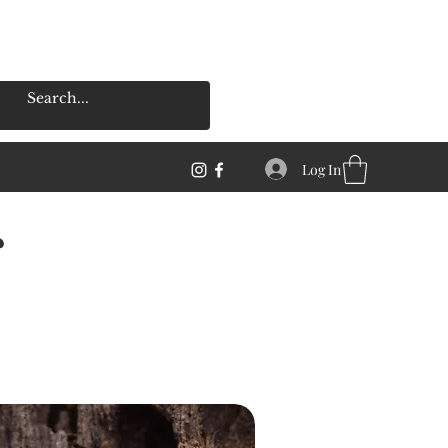
Log In
s