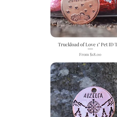
Truckload of Love 1" Pet ID 
Quick View
Sale Price
From
$18.00