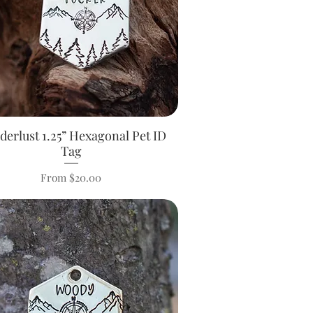
erlust 1.25” Hexagonal Pet ID
Quick View
Tag
Sale Price
From
$20.00