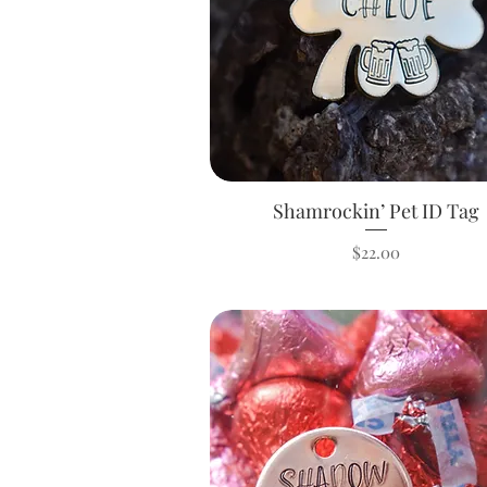
Shamrockin’ Pet ID Tag
Quick View
Price
$22.00