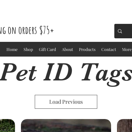
ing on orders $75+
Home
Shop
Gift Card
About
Products
Contact
More
Pet ID Tag
Load Previous