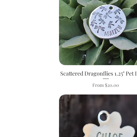
Scattered Dragonflies 1.25" Pet 
Quick View
Sale Price
From
$20.00