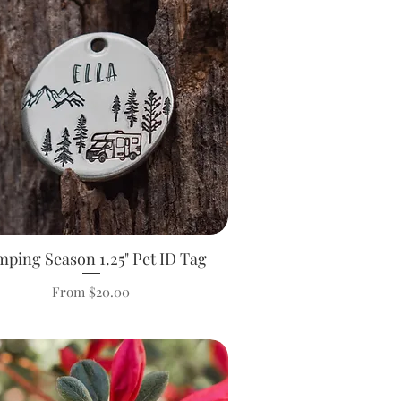
ping Season 1.25" Pet ID Tag
Quick View
Sale Price
From
$20.00