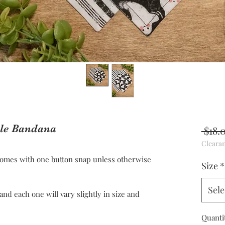
ble Bandana
 $18.
Cleara
omes with one button snap unless otherwise
Size
*
Sele
 each one will vary slightly in size and
Quanti