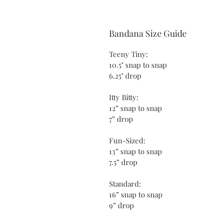
Bandana Size Guide
Teeny Tiny:
10.5" snap to snap
6.25" drop
Itty Bitty:
12” snap to snap
7” drop
Fun-Sized:
13” snap to snap
7.5” drop
Standard:
16” snap to snap
9” drop