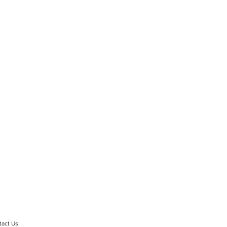
act Us: