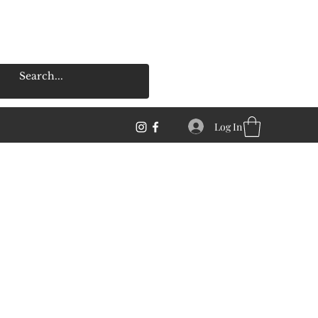
Log In