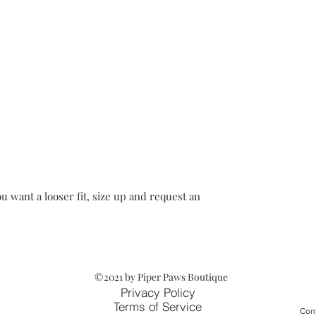
u want a looser fit, size up and request an
©2021 by Piper Paws Boutique
Privacy Policy
Terms of Service
Cont