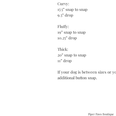
Curvy:
17.5” snap to snap
9.5” drop
Fluffy:
19” snap to snap
10.25” drop
Thick:
20” snap to snap
11” drop
If your dog is between sizes or yo
additional button snap.
Piper Paws Boutique