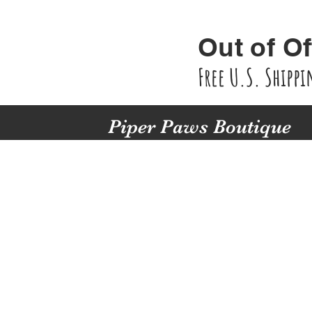
Out of Of
Free U.S. Shipp
Piper Paws Boutique