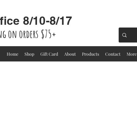
fice 8/10-8/17
ing on orders $75+
Home
Shop
Gift Card
About
Products
Contact
More