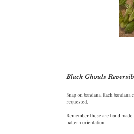
Black Ghouls Reversi
Snap on bandana. Each bandana c
requested.
Remember these are hand made and
pattern orientation.