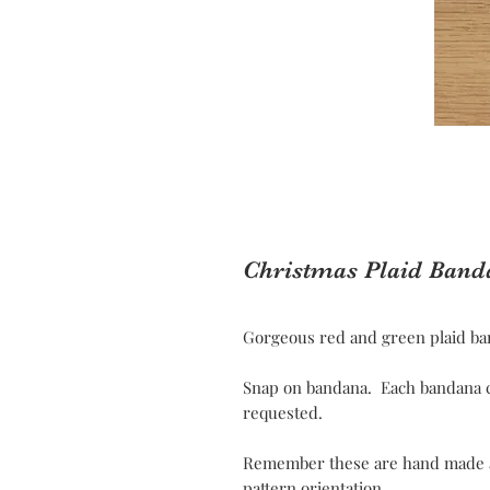
Christmas Plaid Band
Gorgeous red and green plaid ban
Snap on bandana. Each bandana c
requested.
Remember these are hand made and
pattern orientation.