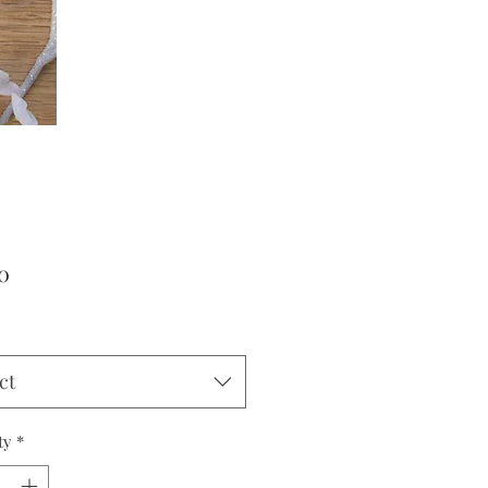
Price
0
ct
ty
*