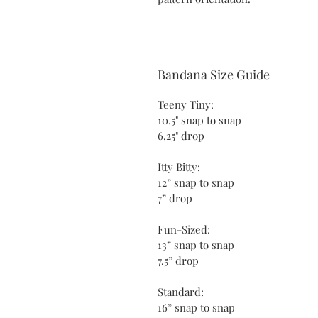
Bandana Size Guide
Teeny Tiny:
10.5" snap to snap
6.25" drop
Itty Bitty:
12” snap to snap
7” drop
Fun-Sized:
13” snap to snap
7.5” drop
Standard:
16” snap to snap