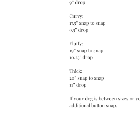
9” drop
Curvy:
17.5” snap to snap
9.5” drop
Fluffy:
19” snap to snap
10.25” drop
Thick:
20” snap to snap
11” drop
If your dog is between sizes or yo
additional button snap.