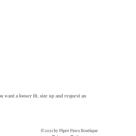
u want a looser fit, size up and request an
©2021 by Piper Paws Boutique