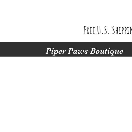
Free U.S. Shipp
Piper Paws Boutique