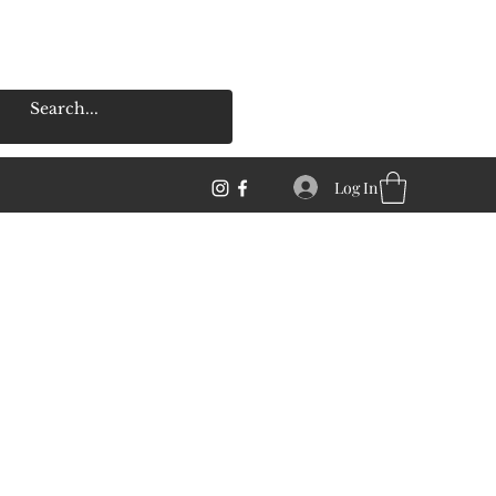
Log In