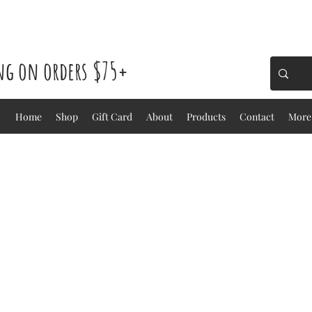
ing on orders $75+
Home
Shop
Gift Card
About
Products
Contact
More