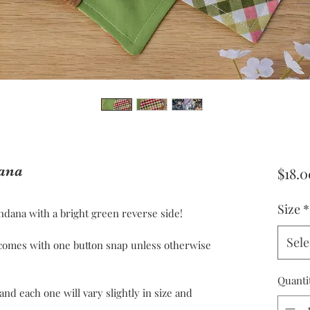
ana
$18.0
Size
*
dana with a bright green reverse side!
Sele
omes with one button snap unless otherwise
Quanti
 each one will vary slightly in size and