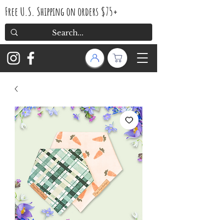
Free U.S. Shipping on orders $75+