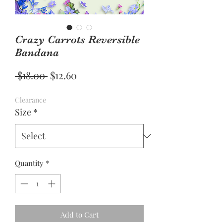
Crazy Carrots Reversible
Bandana
Regular
Sale
 $18.00 
$12.60
Price
Price
Clearance
Size
*
Quantity
*
Add to Cart