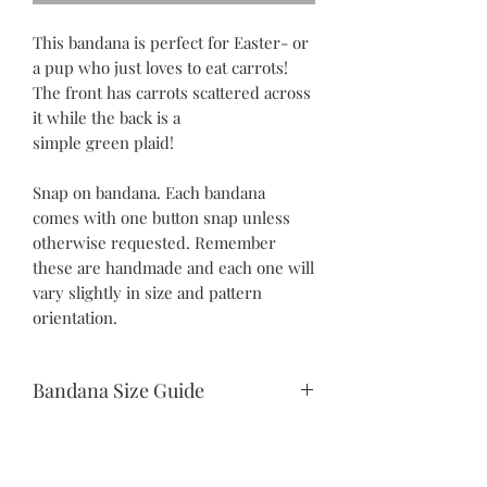
This bandana is perfect for Easter- or
a pup who just loves to eat carrots!
The front has carrots scattered across
it while the back is a
simple green plaid!
Snap on bandana. Each bandana
comes with one button snap unless
otherwise requested. Remember
these are handmade and each one will
vary slightly in size and pattern
orientation.
Bandana Size Guide
Teeny Tiny:
10.5" snap to snap
6.25" drop