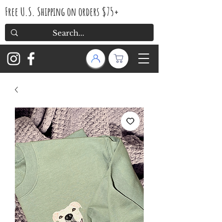
Free U.S. Shipping on orders $75+