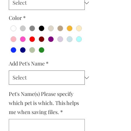
Color
*
Add Pet's Name
*
Pet's Name(s) Please specify
which pet is which. This helps
me when saving files.
*