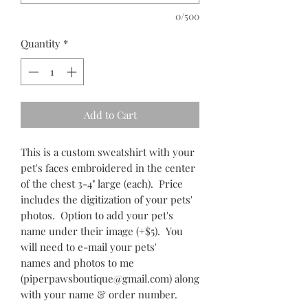
0/500
Quantity
*
Add to Cart
This is a custom sweatshirt with your
pet's faces embroidered in the center
of the chest 3-4" large (each). Price
includes the digitization of your pets'
photos. Option to add your pet's
name under their image (+$5). You
will need to e-mail your pets'
names and photos to me
(piperpawsboutique@gmail.com) along
with your name & order number.