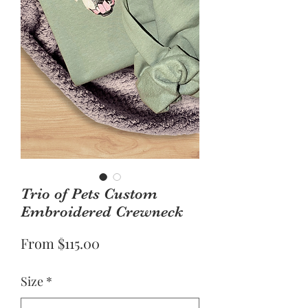
Trio of Pets Custom
Embroidered Crewneck
Sale
From
$115.00
Price
Size
*