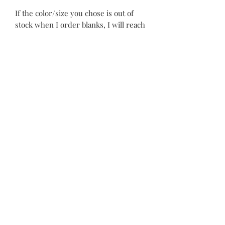
If the color/size you chose is out of
stock when I order blanks, I will reach
out to you to find out what your
second choice would be. I will also
send a preview before stitching-
please keep an eye out for an email.
Custom items can take 3-6 weeks to
complete. Please keep this in mind
when ordering.
©2021 by Piper Paws Boutique
Privacy Policy
Cancellation & Return Policy