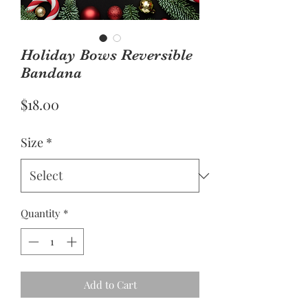
Holiday Bows Reversible
Bandana
Price
$18.00
Size
*
Quantity
*
Add to Cart