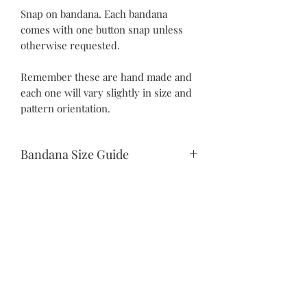
Snap on bandana. Each bandana
comes with one button snap unless
otherwise requested.
Remember these are hand made and
each one will vary slightly in size and
pattern orientation.
Bandana Size Guide
Teeny Tiny:
10.5" snap to snap
6.25" drop
Itty Bitty:
©2021 by Piper Paws Boutique
12” snap to snap
Privacy Policy
7” drop
Fun-Sized: