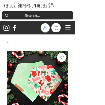
Free U.S. Shipping on orders $75+