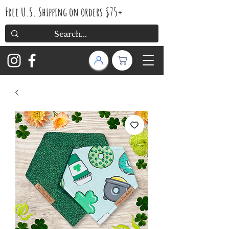
Free U.S. Shipping on orders $75+