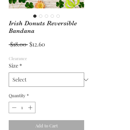
Irish Donuts Reversible
Bandana
Regular
Sale
 $18.00 
$12.60
Price
Price
Clearance
Size
*
Quantity
*
Add to Cart