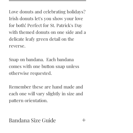
Love donuts and celebrating holidays?
Irish donuts let's you show your love
for both! Perfect for St. Patrick's Day
with themed donuts on one side and a
delicate leafy green detail on the
reverse.
Snap on bandana. Each bandana
comes with one button snap unless
otherwise requested.
Remember these are hand made and
each one will vary slightly in size and
pattern orientation.
Bandana Size Guide
Teeny Tiny: