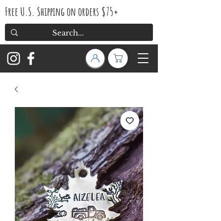
Free U.S. Shipping on orders $75+