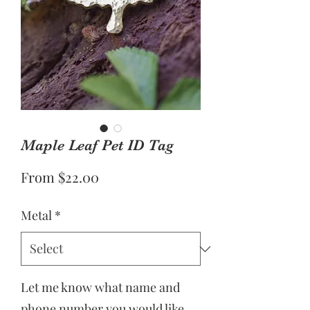
Maple Leaf Pet ID Tag
Sale
From
$22.00
Price
Metal
*
Let me know what name and
phone number you would like