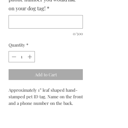
on your dog tag!
*
0/500
Quantity
*
Add to Cart
Approximately 1” leaf shaped hand-
stamped pet ID tag. Name on the front
and a phone number on the back.