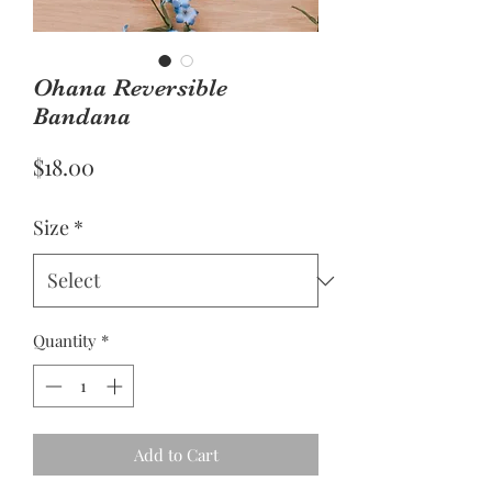
Ohana Reversible
Bandana
Price
$18.00
Size
*
Quantity
*
Add to Cart