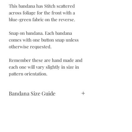
This bandana has Stitch scattered
across foliage for the front with a
blue-green fabric on the reverse.
Snap on bandana. Each bandana
comes with one button snap unless
otherwise requested.
Remember these are hand made and
each one will vary slightly in size in
pattern orientation.
Bandana Size Guide
Teeny Tiny:
10.5" snap to snap
6.25" drop
Itty Bitty:
©2021 by Piper Paws Boutique