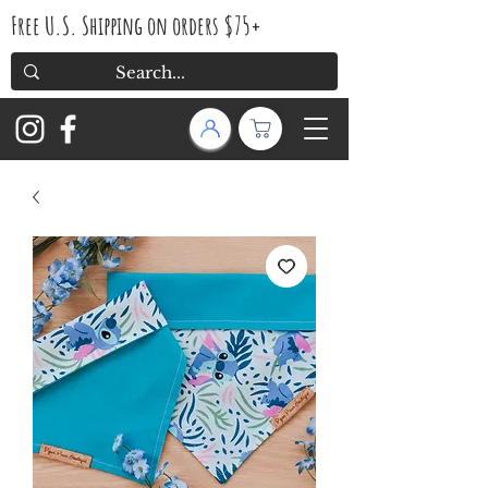
Free U.S. Shipping on orders $75+