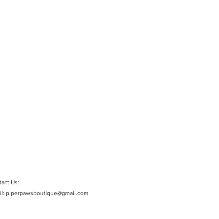
act Us:
il:
piperpawsboutique@gmail.com