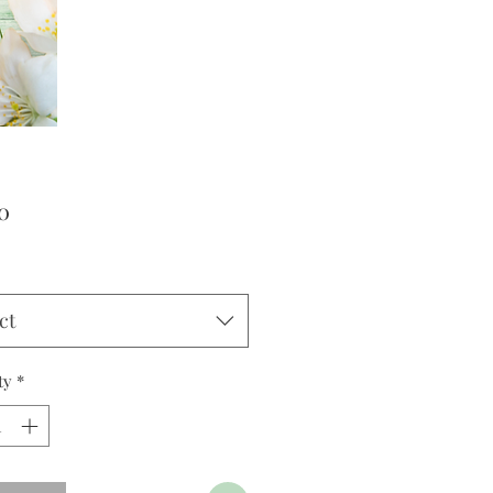
Price
0
ct
ty
*