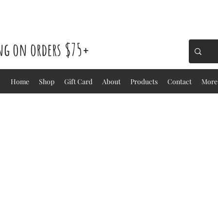
ing on orders $75+
Home
Shop
Gift Card
About
Products
Contact
More