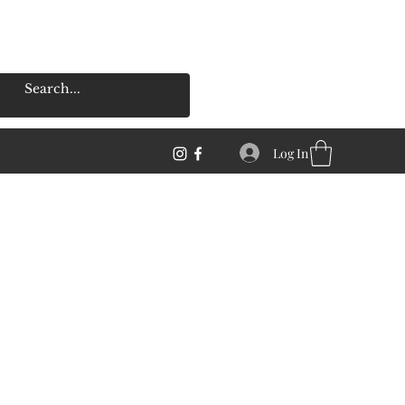
Log In