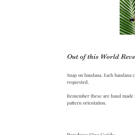
Out of this World Rev
Snap on bandana. Each bandana c
requested.
Remember these are hand made and
pattern orientation.
Bandana Size Guide