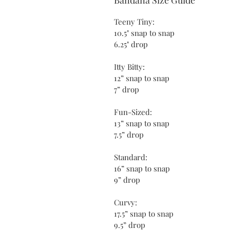
Teeny Tiny:
10.5" snap to snap
6.25" drop
Itty Bitty:
12” snap to snap
7” drop
Fun-Sized:
13” snap to snap
7.5” drop
Standard:
16” snap to snap
9” drop
Curvy:
17.5” snap to snap
9.5” drop