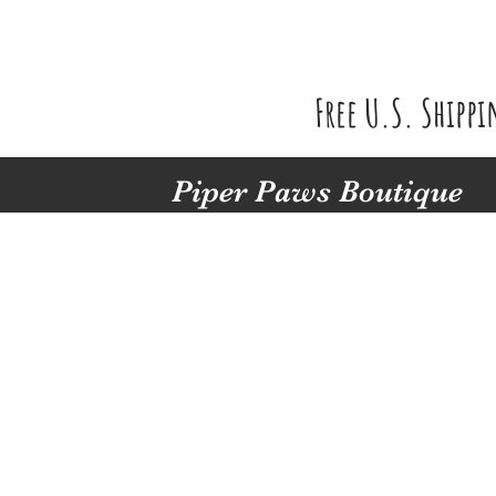
Free U.S. Shipp
Piper Paws Boutique