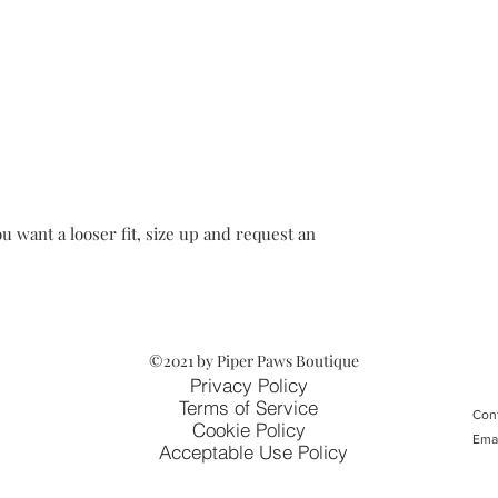
u want a looser fit, size up and request an
©2021 by Piper Paws Boutique
Privacy Policy
Terms of Service
Cont
Cookie Policy
Ema
Acceptable Use Policy