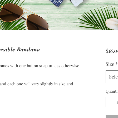
ersible Bandana
$18.0
Size
*
omes with one button snap unless otherwise
Sele
 each one will vary slightly in size and
Quanti