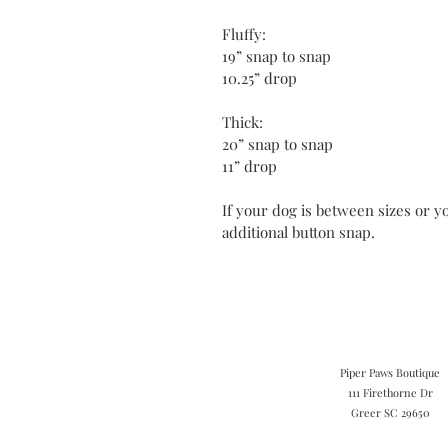
Fluffy:
19” snap to snap
10.25” drop
Thick:
20” snap to snap
11” drop
If your dog is between sizes or yo
additional button snap.
Piper Paws Boutique
111 Firethorne Dr
Greer SC 29650