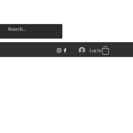
Log In