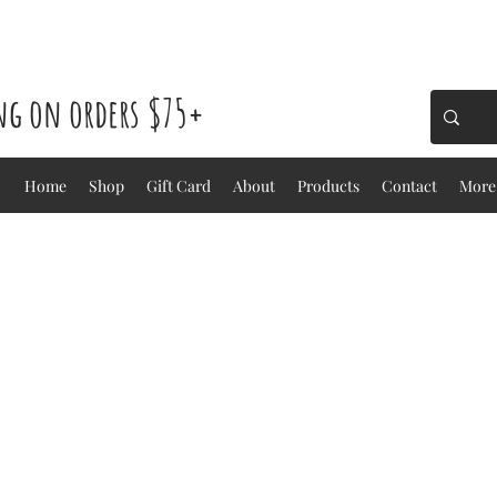
ing on orders $75+
Home
Shop
Gift Card
About
Products
Contact
More