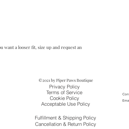
u want a looser fit, size up and request an
©2021 by Piper Paws Boutique
Privacy Policy
Terms of Service
Cont
Cookie Policy
Ema
Acceptable Use Policy
Fulfillment & Shipping Policy
Cancellation & Return Policy