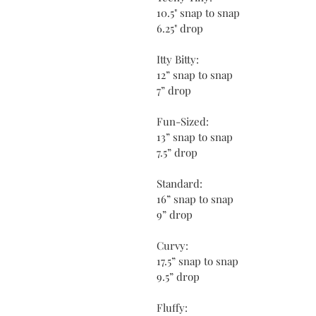
10.5" snap to snap
6.25" drop
Itty Bitty:
12” snap to snap
7” drop
Fun-Sized:
13” snap to snap
7.5” drop
Standard:
16” snap to snap
9” drop
Curvy:
17.5” snap to snap
9.5” drop
Fluffy: