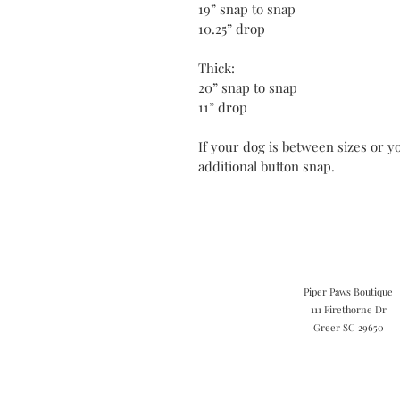
19” snap to snap
10.25” drop
Thick:
20” snap to snap
11” drop
If your dog is between sizes or yo
additional button snap.
Piper Paws Boutique
111 Firethorne Dr
Greer SC 29650