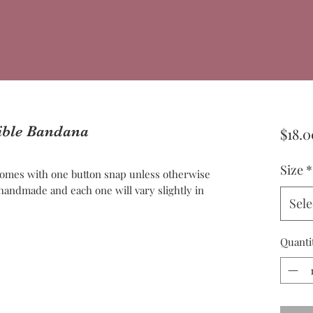
sible Bandana
$18.0
Size
*
omes with one button snap unless otherwise
andmade and each one will vary slightly in
Sele
Quanti