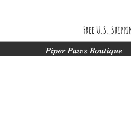
Free U.S. Shipp
Piper Paws Boutique