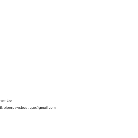
act Us:
il:
piperpawsboutique@gmail.com