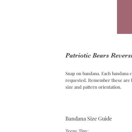
Patriotic Bears Rever
Snap on bandana. Each bandana c
requested. Remember these are h
size and pattern orientation.
Bandana Size Guide
Teeny Tiny: