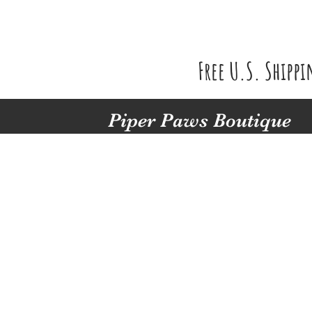
Free U.S. Shipp
Piper Paws Boutique