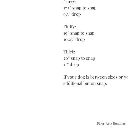
Curvy:
17.5” snap to snap
9.5” drop
Fluffy:
19” snap to snap
10.25” drop
Thick:
20” snap to snap
11” drop
If your dog is between sizes or yo
additional button snap.
Piper Paws Boutique