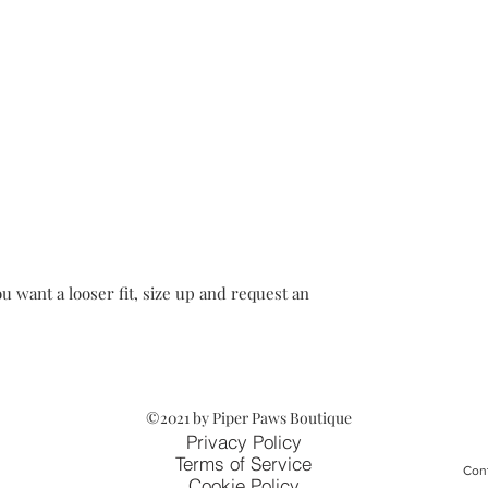
u want a looser fit, size up and request an
©2021 by Piper Paws Boutique
Privacy Policy
Terms of Service
Cont
Cookie Policy