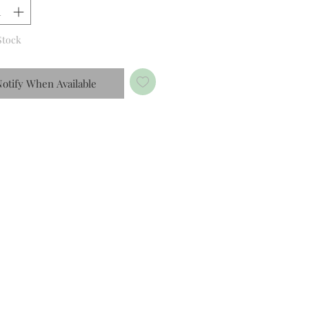
Stock
otify When Available