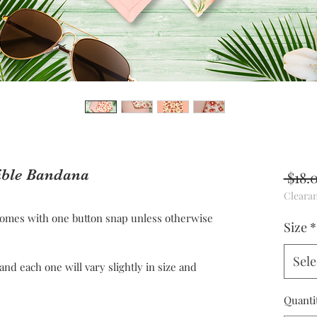
ible Bandana
 $18.
Cleara
omes with one button snap unless otherwise
Size
*
Sele
 each one will vary slightly in size and
Quanti