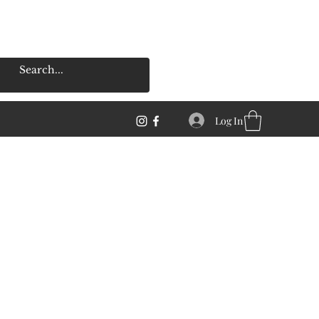
Log In