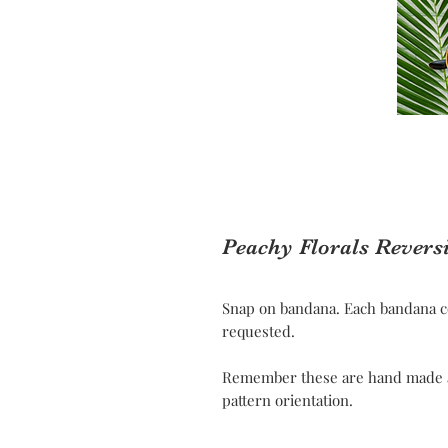
Peachy Florals Revers
Snap on bandana. Each bandana c
requested.
Remember these are hand made and
pattern orientation.