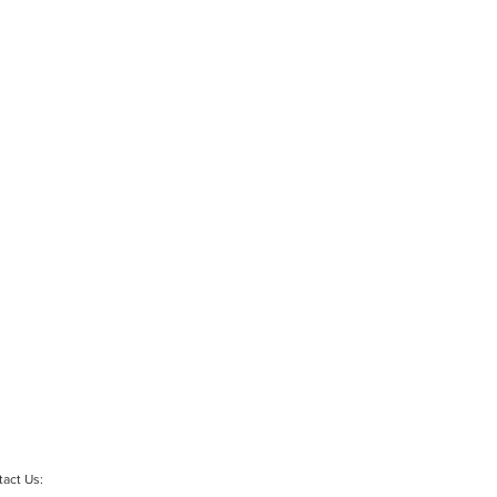
act Us: