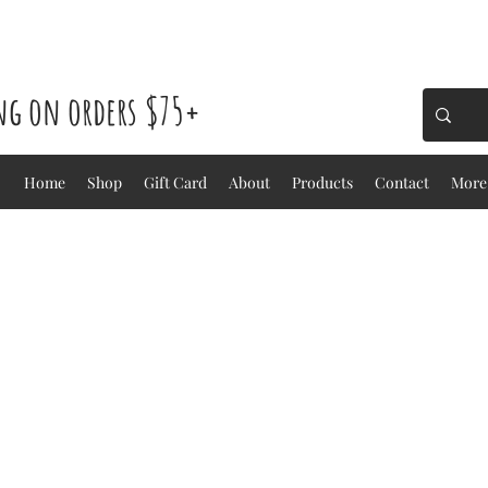
ing on orders $75+
Home
Shop
Gift Card
About
Products
Contact
More