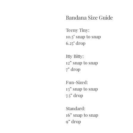
Bandana Size Guide
Teeny Tiny:
10.5" snap to snap
6.25" drop
Itty Bitty:
12” snap to snap
7” drop
Fun-Sized:
13” snap to snap
7.5” drop
Standard:
16” snap to snap
9” drop