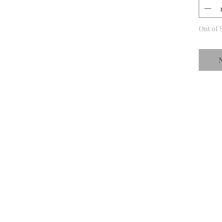
Out of 
N