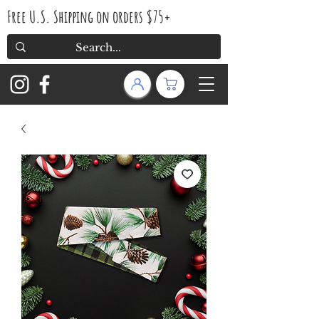
Free U.S. Shipping on orders $75+