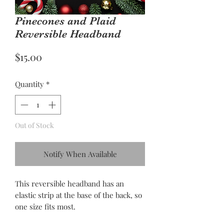
Pinecones and Plaid
Reversible Headband
Price
$15.00
Quantity
*
Out of Stock
Notify When Available
This reversible headband has an
elastic strip at the base of the back, so
one size fits most.