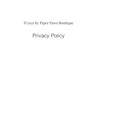
©2021 by Piper Paws Boutique
Privacy Policy
Cancellation & Return Policy
Owned and Operated by Lezah Hanna
Terms of Service
Cookie Policy
Acceptable Use Policy
Fulfillment & Shipping Policy