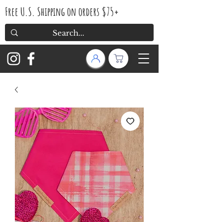
Free U.S. Shipping on orders $75+