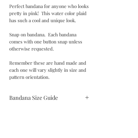
Perfect bandana for anyone who looks
pretty in pink! This water color plaid
has such a cool and unique look.
Snap on bandana. Each bandana
comes with one button snap unless
otherwise requested.
Remember these are hand made and
each one will vary slightly in size and
pattern orientation.
Bandana Size Guide
Teeny Tiny:
10.5" snap to snap
6.25" drop
Itty Bitty:
©2021 by Piper Paws Boutique