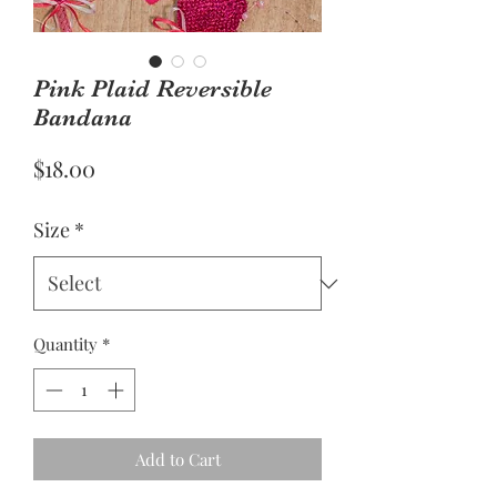
Pink Plaid Reversible
Bandana
Price
$18.00
Size
*
Quantity
*
Add to Cart