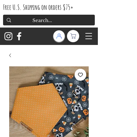
Free U.S. Shipping on orders $75+