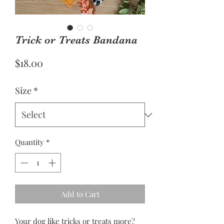
Trick or Treats Bandana
Price
$18.00
Size
*
Quantity
*
Add to Cart
Your dog like tricks or treats more?