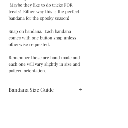
Maybe they like to do tricks FOR
treats! Either way this is the perfect
bandana for the spooky season!
Snap on bandana. Each bandana
comes with one button snap unless
otherwise requested.
Remember these are hand made and
each one will vary slightly in size and
pattern orientation.
Bandana Size Guide
Teeny Tiny:
10.5" snap to snap
6.25" drop
Itty Bitty:
©2021 by Piper Paws Boutique