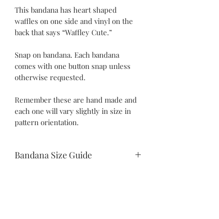
This bandana has heart shaped
waffles on one side and vinyl on the
back that says “Waffley Cute.”
Snap on bandana. Each bandana
comes with one button snap unless
otherwise requested.
Remember these are hand made and
each one will vary slightly in size in
pattern orientation.
Bandana Size Guide
Teeny Tiny:
10.5" snap to snap
6.25" drop
Itty Bitty:
©2021 by Piper Paws Boutique