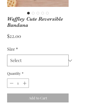
Waffley Cute Reversible
Bandana
Price
$22.00
Size
*
Quantity
*
Add to Cart