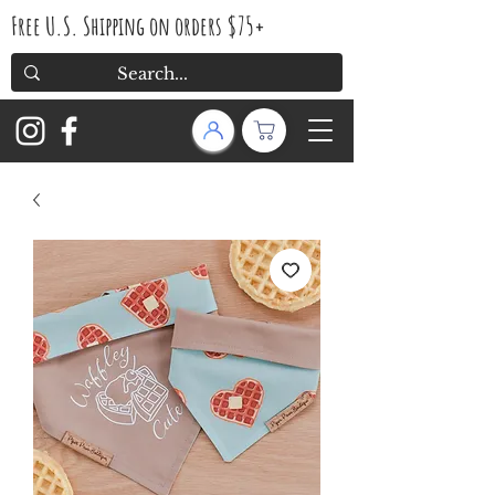
Free U.S. Shipping on orders $75+