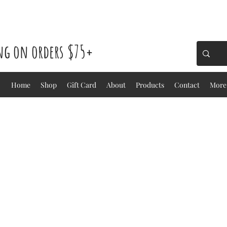
ing on orders $75+
Home
Shop
Gift Card
About
Products
Contact
More