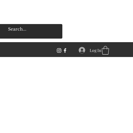
Log In