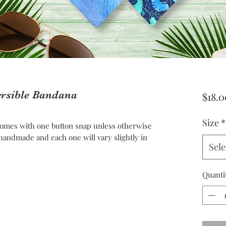
ersible Bandana
$18.0
Size
*
omes with one button snap unless otherwise
andmade and each one will vary slightly in
Sele
Quanti