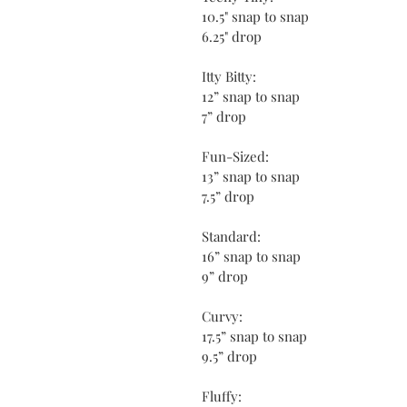
10.5" snap to snap
6.25" drop
Itty Bitty:
12” snap to snap
7” drop
Fun-Sized:
13” snap to snap
7.5” drop
Standard:
16” snap to snap
9” drop
Curvy:
17.5” snap to snap
9.5” drop
Fluffy: