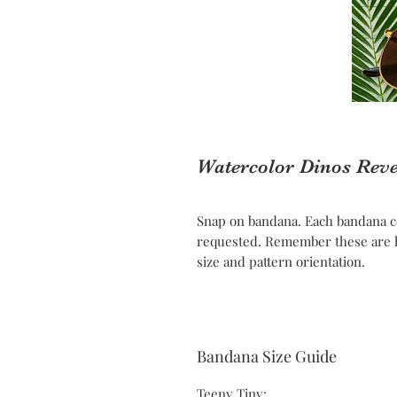
Watercolor Dinos Rev
Snap on bandana. Each bandana c
requested. Remember these are h
size and pattern orientation.
Bandana Size Guide
Teeny Tiny: