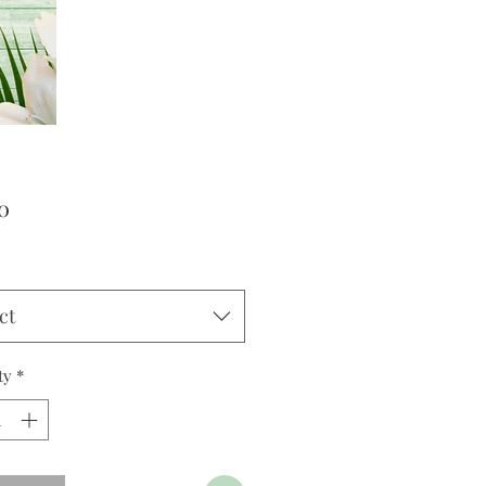
Price
0
ct
ty
*