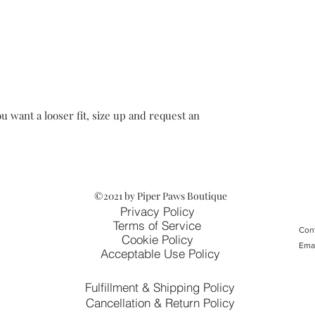
u want a looser fit, size up and request an
©2021 by Piper Paws Boutique
Privacy Policy
Terms of Service
Cont
Cookie Policy
Ema
Acceptable Use Policy
Fulfillment & Shipping Policy
Cancellation & Return Policy