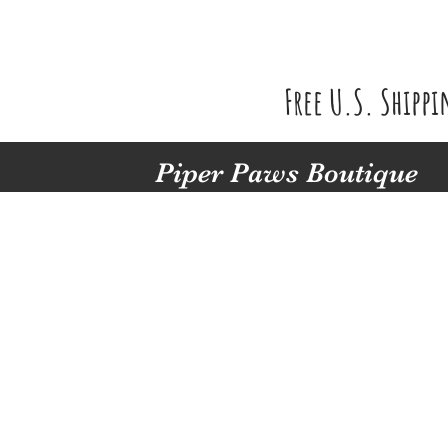
Free U.S. Shipp
Piper Paws Boutique