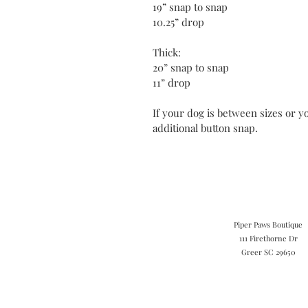
19” snap to snap
10.25” drop
Thick:
20” snap to snap
11” drop
If your dog is between sizes or yo
additional button snap.
Piper Paws Boutique
111 Firethorne Dr
Greer SC 29650