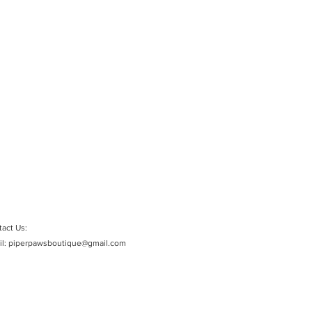
act Us:
il:
piperpawsboutique@gmail.com