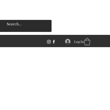
Log In