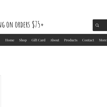
ing on orders $75+
Home
Shop
Gift Card
About
Products
Contact
More