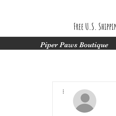
Free U.S. Shipp
Piper Paws Boutique
More actions