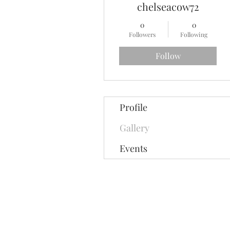
chelseacow72
0
0
Followers
Following
Follow
Profile
Gallery
Events