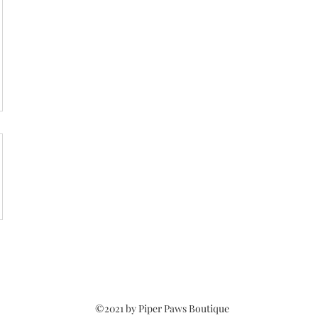
©2021 by Piper Paws Boutique