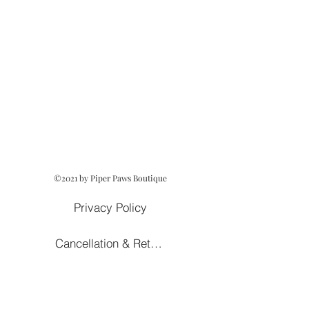
©2021 by Piper Paws Boutique
Privacy Policy
Cancellation & Return Policy
Owned and Operated by Lezah Hanna
Terms of Service