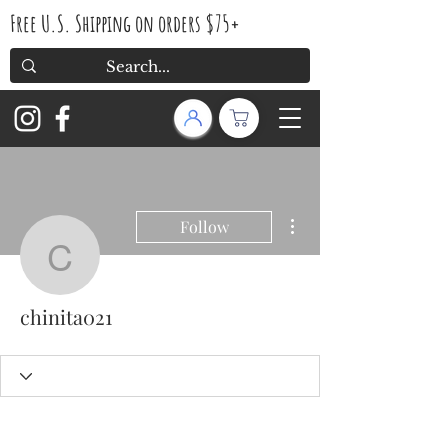
Free U.S. Shipping on orders $75+
More actions
Follow
chinita021
chinita021