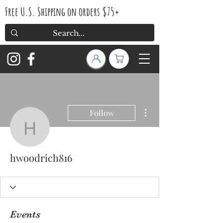
Free U.S. Shipping on orders $75+
More actions
Follow
hwoodrich816
hwoodrich816
Events