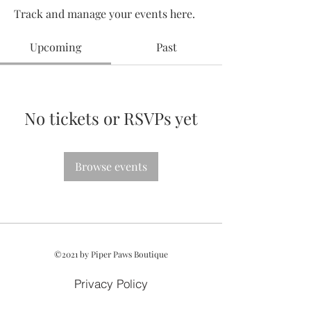
Track and manage your events here.
Upcoming
Past
No tickets or RSVPs yet
Browse events
©2021 by Piper Paws Boutique
Privacy Policy