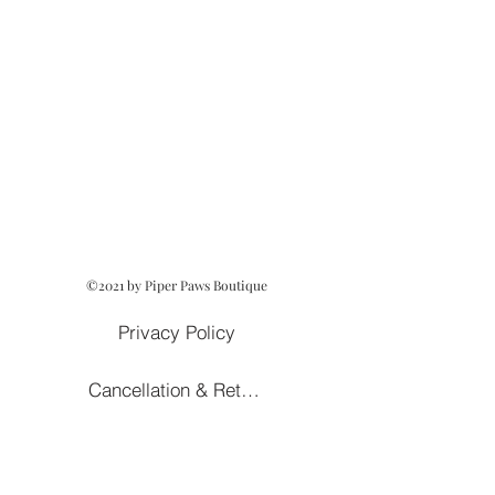
©2021 by Piper Paws Boutique
Privacy Policy
Cancellation & Return Policy
Owned and Operated by Lezah Hanna
Terms of Service