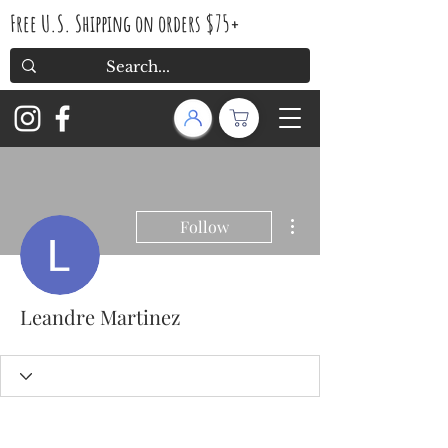
Free U.S. Shipping on orders $75+
More actions
Follow
Leandre Martinez