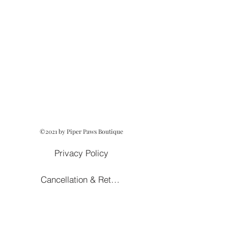
©2021 by Piper Paws Boutique
Privacy Policy
Cancellation & Return Policy
Owned and Operated by Lezah Hanna
Terms of Service