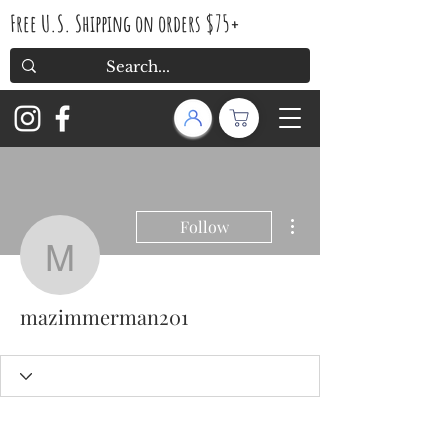
Free U.S. Shipping on orders $75+
More actions
Follow
mazimmerman201
mazimmerman201