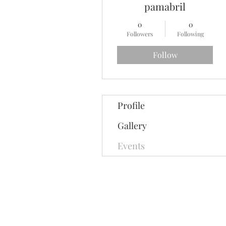
pamabril
0
0
Followers
Following
Follow
Profile
Gallery
Events