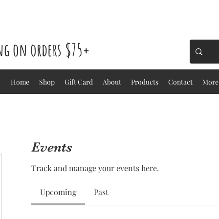
ing on orders $75+
Home
Shop
Gift Card
About
Products
Contact
More
Events
Track and manage your events here.
Upcoming
Past