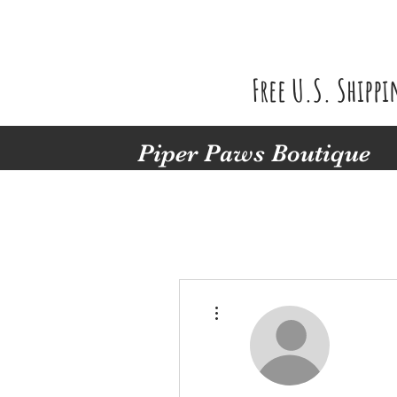
Free U.S. Shipp
Piper Paws Boutique
More actions