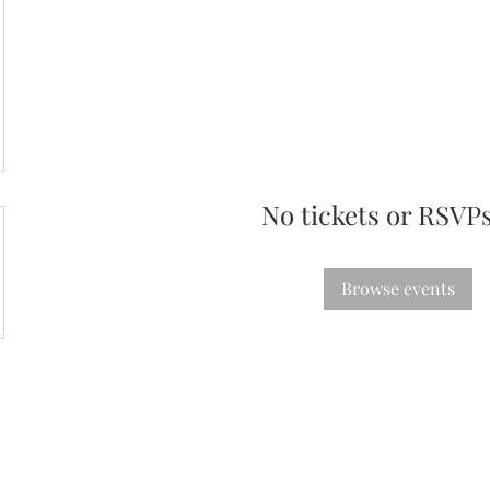
No tickets or RSVPs
Browse events