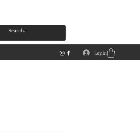
Log In